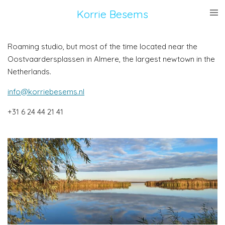
Ga
Korrie
Besems
direct
naar
Roaming studio, but most of the time located near the
de
Oostvaardersplassen in Almere, the largest newtown in the
hoofdinhoud
Netherlands.
info@korriebesems.nl
+31 6 24 44 21 41