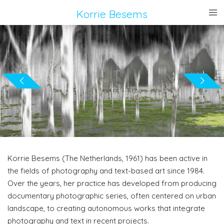
Ga
Korrie
Besems
direct
naar
de
hoofdinhoud
Korrie Besems (The Netherlands, 1961) has been active in
the fields of photography and text-based art since 1984.
Over the years, her practice has developed from producing
documentary photographic series, often centered on urban
landscape, to creating autonomous works that integrate
photography and text in recent projects.