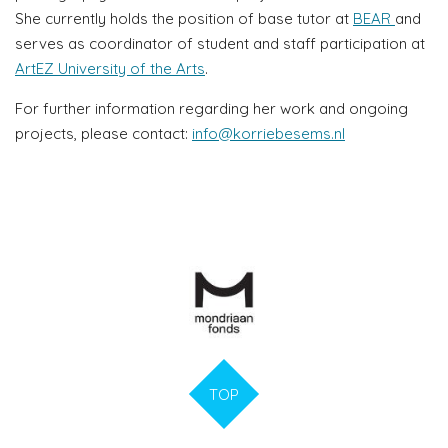
She currently holds the position of base tutor at
BEAR
and
serves as coordinator of student and staff participation at
ArtEZ University of the Arts
.
For further information regarding her work and ongoing
projects, please contact:
info@korriebesems.nl
TOP